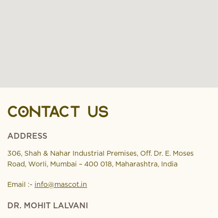
CONTACT US
ADDRESS
306, Shah & Nahar Industrial Premises, Off. Dr. E. Moses
Road, Worli, Mumbai – 400 018, Maharashtra, India
Email :-
info@mascot.in
DR. MOHIT LALVANI