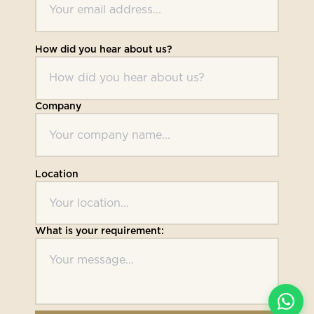
How did you hear about us?
Company
Location
What is your requirement: