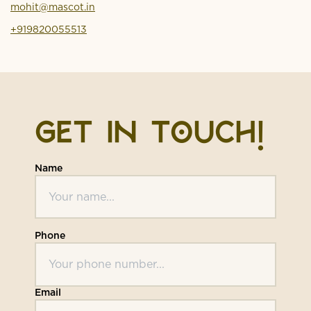
mohit@mascot.in
+919820055513
GET IN TOUCH!
Name
Phone
Email