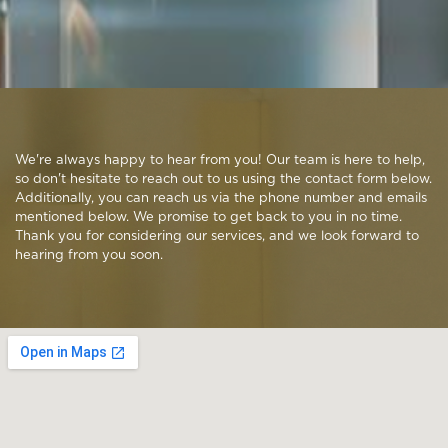
We're always happy to hear from you! Our team is here to help,
so don't hesitate to reach out to us using the contact form below.
Additionally, you can reach us via the phone number and emails
mentioned below. We promise to get back to you in no time.
Thank you for considering our services, and we look forward to
hearing from you soon.