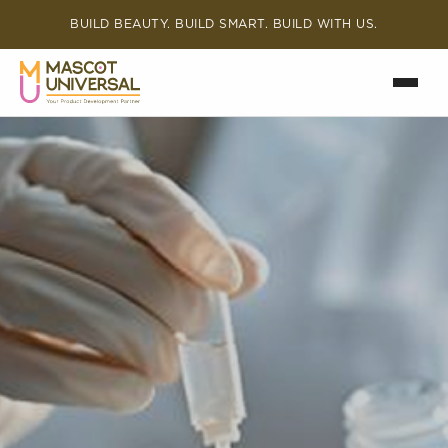
BUILD BEAUTY. BUILD SMART. BUILD WITH US.